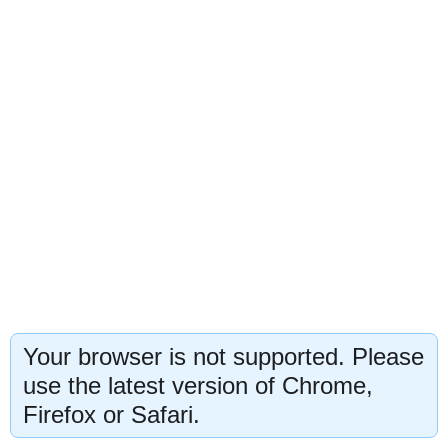
Your browser is not supported. Please
use the latest version of Chrome,
Firefox or Safari.